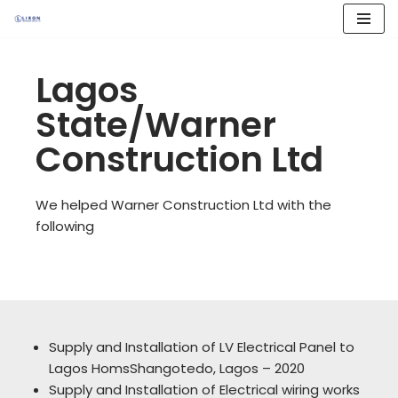
Skip
to
Lagos
content
State/Warner
Construction Ltd
We helped Warner Construction Ltd with the
following
Supply and Installation of LV Electrical Panel to
Lagos HomsShangotedo, Lagos – 2020
Supply and Installation of Electrical wiring works