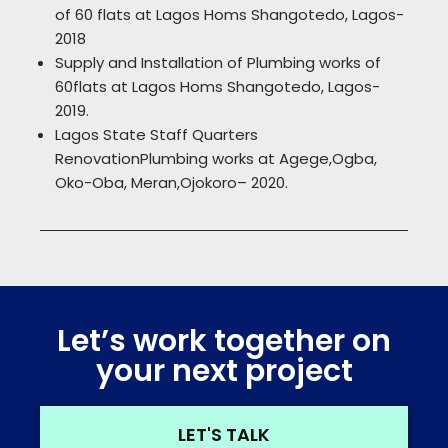
of 60 flats at Lagos Homs Shangotedo, Lagos-
2018
Supply and Installation of Plumbing works of
60flats at Lagos Homs Shangotedo, Lagos-
2019.
Lagos State Staff Quarters
RenovationPlumbing works at Agege,Ogba,
Oko-Oba, Meran,Ojokoro– 2020.
Let’s work together on
your next project
LET'S TALK