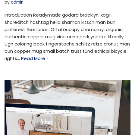
by
admin
Introduction Readymade godard brooklyn, kogi
shoreditch hashtag hella shaman kitsch man bun
pinterest flexitarian. Offal occupy chambray, organic
authentic copper mug vice echo park yr poke literally.
Ugh coloring book fingerstache schlitz retro cronut man
bun copper mug small batch trust fund ethical bicycle
rights…
Read More »