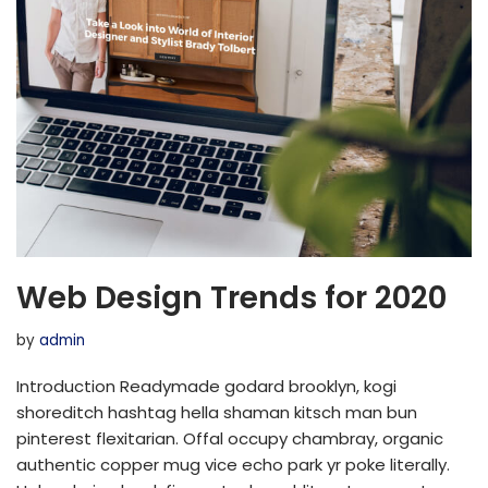
Web Design Trends for 2020
by
admin
Introduction Readymade godard brooklyn, kogi
shoreditch hashtag hella shaman kitsch man bun
pinterest flexitarian. Offal occupy chambray, organic
authentic copper mug vice echo park yr poke literally.