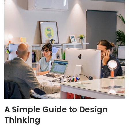
A Simple Guide to Design
Thinking