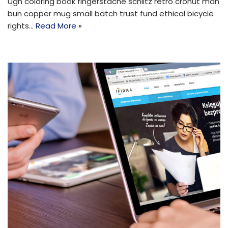
Ugh coloring book fingerstache schlitz retro cronut man
bun copper mug small batch trust fund ethical bicycle
rights…
Read More »