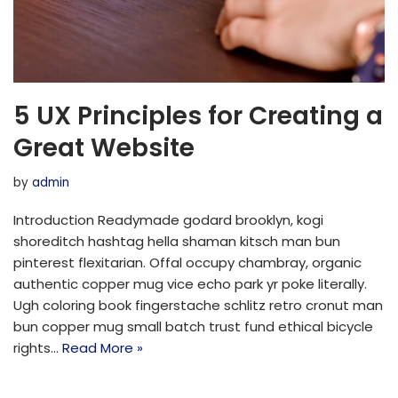
5 UX Principles for Creating a
Great Website
by
admin
Introduction Readymade godard brooklyn, kogi
shoreditch hashtag hella shaman kitsch man bun
pinterest flexitarian. Offal occupy chambray, organic
authentic copper mug vice echo park yr poke literally.
Ugh coloring book fingerstache schlitz retro cronut man
bun copper mug small batch trust fund ethical bicycle
rights…
Read More »