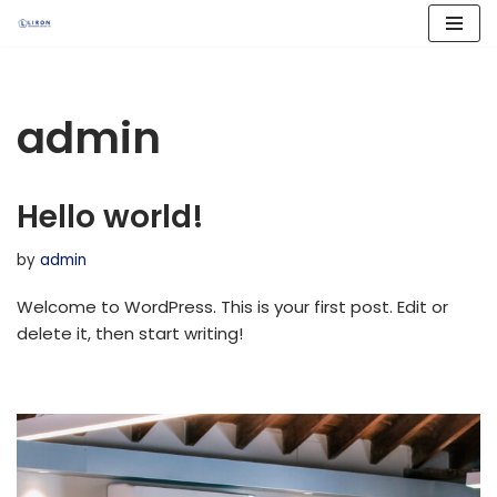
Skip
to
content
admin
Hello world!
by
admin
Welcome to WordPress. This is your first post. Edit or
delete it, then start writing!