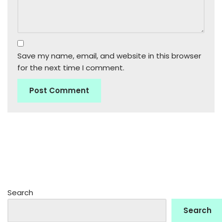
Save my name, email, and website in this browser
for the next time I comment.
Search
Search