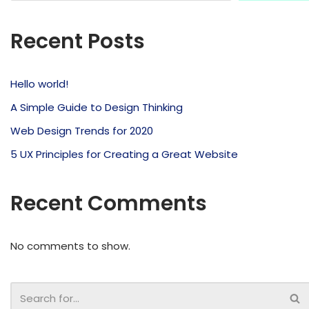
Recent Posts
Hello world!
A Simple Guide to Design Thinking
Web Design Trends for 2020
5 UX Principles for Creating a Great Website
Recent Comments
No comments to show.