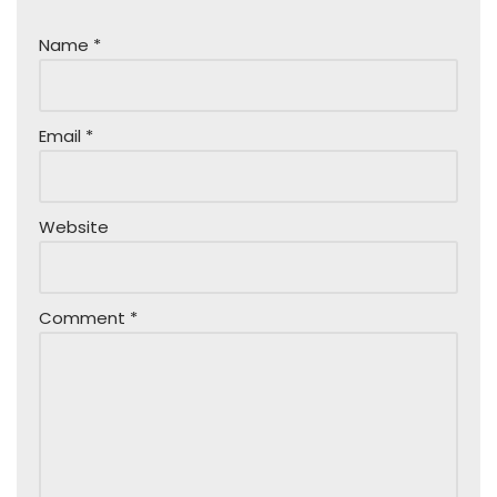
Name
*
Email
*
Website
Comment
*