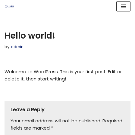
Skip
to
content
Hello world!
by
admin
Welcome to WordPress. This is your first post. Edit or
delete it, then start writing!
Leave a Reply
Your email address will not be published.
Required
fields are marked
*