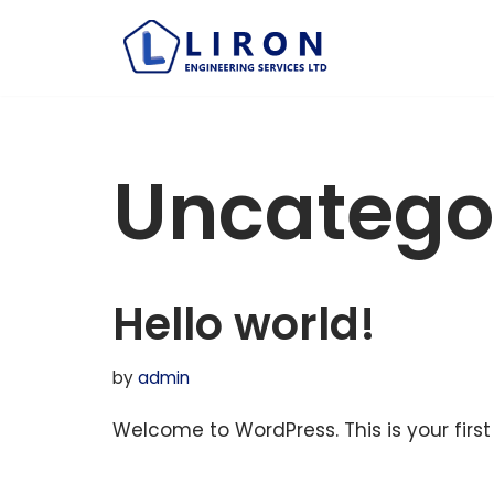
Skip
to
content
Uncatego
Hello world!
by
admin
Welcome to WordPress. This is your first p