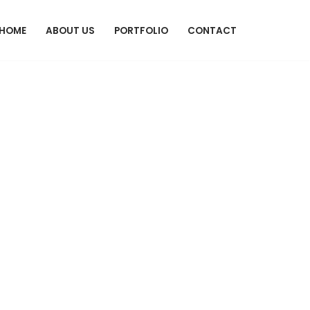
HOME
ABOUT US
PORTFOLIO
CONTACT