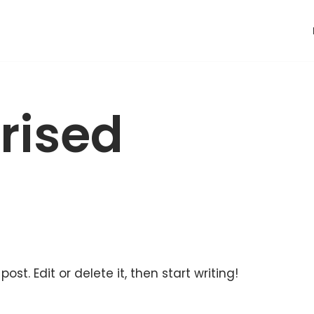
rised
ost. Edit or delete it, then start writing!